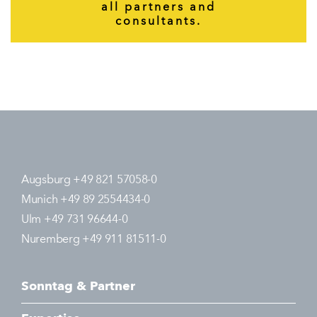
all partners and
consultants.
Augsburg +49 821 57058-0
Munich +49 89 2554434-0
Ulm +49 731 96644-0
Nuremberg +49 911 81511-0
Sonntag & Partner