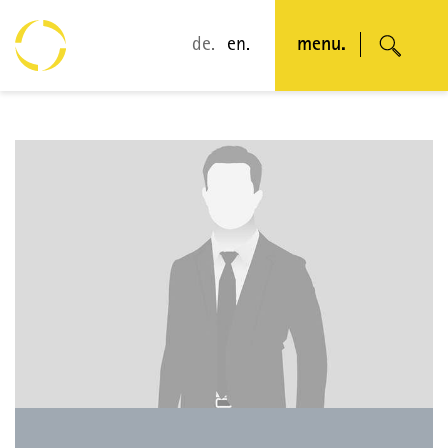
de.
en.
menu.