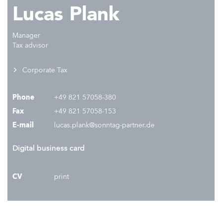
Lucas Plank
Manager
Tax advisor
Corporate Tax
Phone
+49 821 57058-380
Fax
+49 821 57058-153
E-mail
lucas.plank@sonntag-partner.de
Digital business card
CV
print