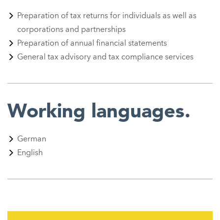
Preparation of tax returns for individuals as well as
corporations and partnerships
Preparation of annual financial statements
General tax advisory and tax compliance services
Working languages.
German
English