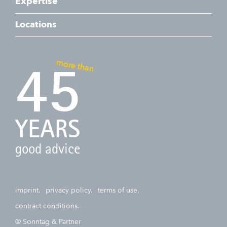
Expertise
Locations
more than
45
YEARS
good advice
imprint.
privacy policy.
terms of use.
contract conditions.
@ Sonntag & Partner