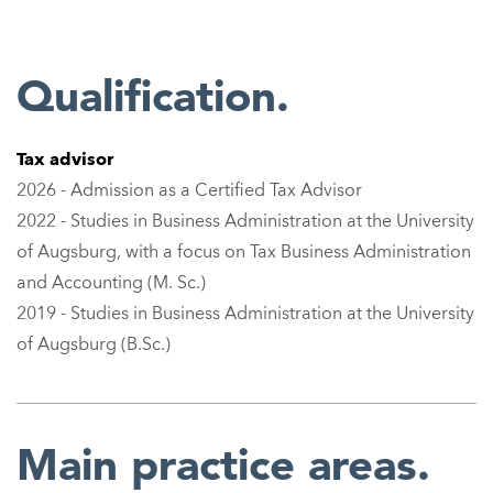
Qualification.
Tax advisor
2026 - Admission as a Certified Tax Advisor
2022 - Studies in Business Administration at the University
of Augsburg, with a focus on Tax Business Administration
and Accounting (M. Sc.)
2019 - Studies in Business Administration at the University
of Augsburg (B.Sc.)
Main practice areas.