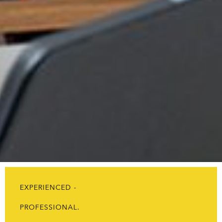
EXPERIENCED -
PROFESSIONAL.