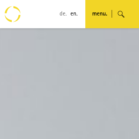
de.
en.
menu.