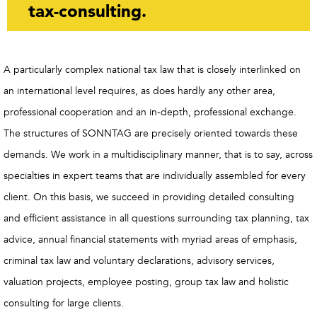
tax-consulting.
A particularly complex national tax law that is closely interlinked on
an international level requires, as does hardly any other area,
professional cooperation and an in-depth, professional exchange.
The structures of SONNTAG are precisely oriented towards these
demands. We work in a multidisciplinary manner, that is to say, across
specialties in expert teams that are individually assembled for every
client. On this basis, we succeed in providing detailed consulting
and efficient assistance in all questions surrounding tax planning, tax
advice, annual financial statements with myriad areas of emphasis,
criminal tax law and voluntary declarations, advisory services,
valuation projects, employee posting, group tax law and holistic
consulting for large clients.