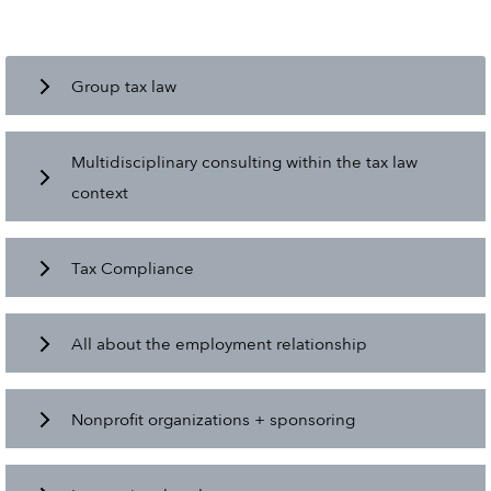
Group tax law
Multidisciplinary consulting within the tax law
context
Tax Compliance
All about the employment relationship
Nonprofit organizations + sponsoring