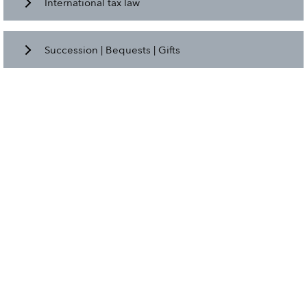
International tax law
Succession | Bequests | Gifts
Value added tax
All about the employment relationship.
Declaration | Preparation of annual financial
statements
International tax law