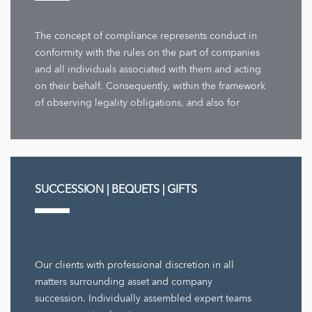
The concept of compliance represents conduct in
conformity with the rules on the part of companies
and all individuals associated with them and acting
on their behalf. Consequently, within the framework
of observing legality obligations, and also for
company decisions ...
SUCCESSION | BEQUETS | GIFTS
Our clients with professional discretion in all
matters surrounding asset and company
succession. Individually assembled expert teams