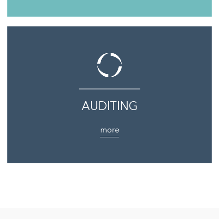
AUDITING
more