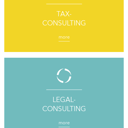
TAX-
CONSULTING
more
LEGAL-
CONSULTING
more