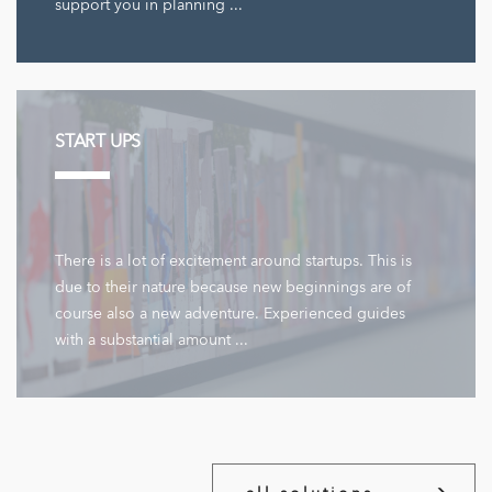
support you in planning ...
START UPS
There is a lot of excitement around startups. This is
due to their nature because new beginnings are of
course also a new adventure. Experienced guides
with a substantial amount ...