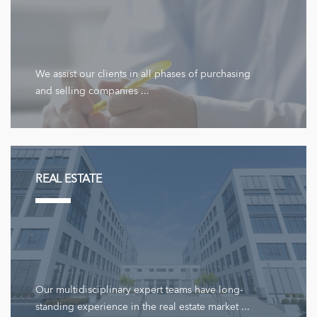
We assist our clients in all phases of purchasing
and selling companies ...
REAL ESTATE
Our multidisciplinary expert teams have long-
standing experience in the real estate market ...