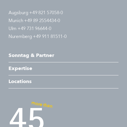
Augsburg +49 821 57058-0
Munich +49 89 2554434-0
Ulm +49 731 96644-0
Nuremberg +49 911 81511-0
Sonntag & Partner
Expertise
Locations
more than
45