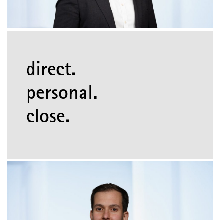
direct.
personal.
close.