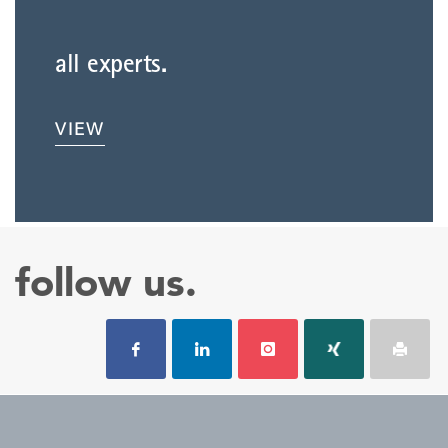
all experts.
VIEW
follow us.