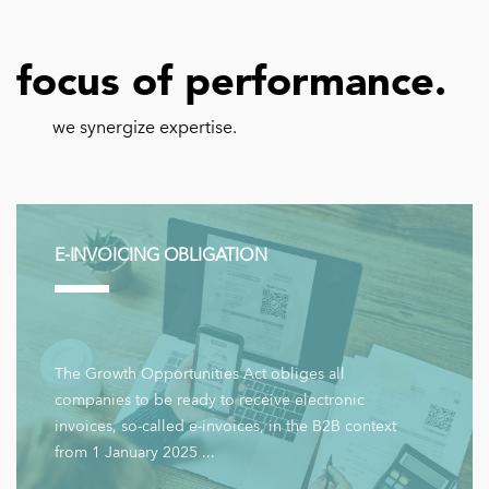
focus of performance.
we synergize expertise.
E-INVOICING OBLIGATION
The Growth Opportunities Act obliges all
companies to be ready to receive electronic
invoices, so-called e-invoices, in the B2B context
from 1 January 2025 ...