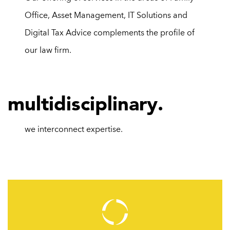
Office,
Asset Management
,
IT Solutions
and
Digital Tax Advice
complements the profile of
our law firm.
m
ultidisciplinary.
we interconnect
expertise.