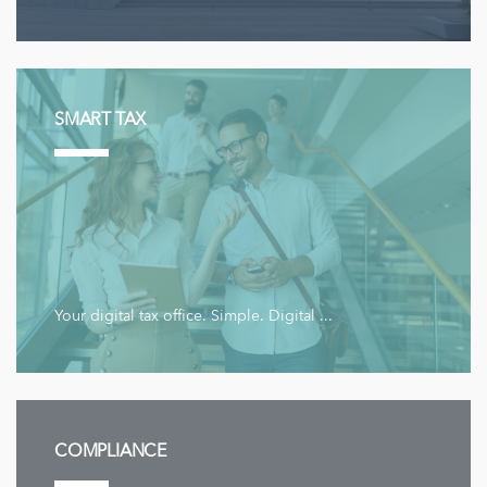
SMART TAX
Your digital tax office. Simple. Digital ...
COMPLIANCE