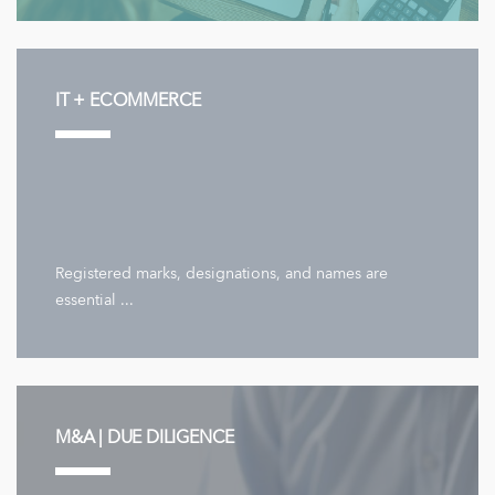
IT + ECOMMERCE
Registered marks, designations, and names are
essential ...
M&A | DUE DILIGENCE