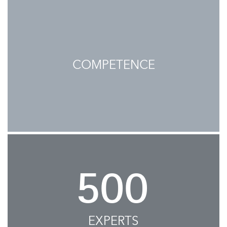
COMPETENCE
500
EXPERTS