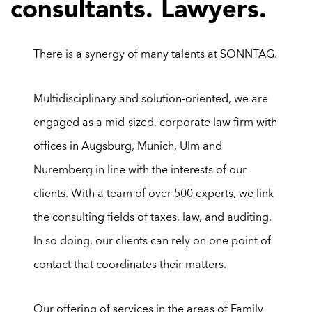
consultants. Lawyers.
There is a synergy of many talents at SONNTAG.
Multidisciplinary and solution-oriented, we are
engaged as a mid-sized, corporate law firm with
offices in Augsburg, Munich, Ulm and
Nuremberg in line with the interests of our
clients. With a team of over 500
experts, we link
the consulting fields of taxes, law, and auditing.
In so doing, our clients can rely on one point of
contact that coordinates their matters.
Ou
r
offering of services in the areas of
Family