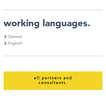
working languages.
German
Englisch
all partners and
consultants.