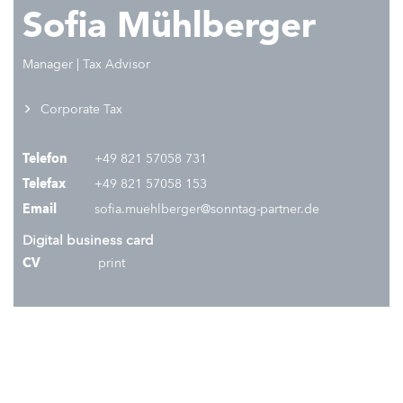
Sofia Mühlberger
Manager | Tax Advisor
Corporate Tax
Telefon
+49 821 57058 731
Telefax
+49 821 57058 153
Email
sofia.muehlberger@sonntag-partner.de
Digital business card
CV
print