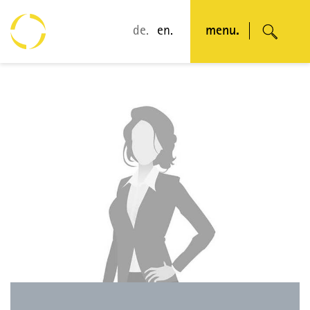
de.
en.
menu.