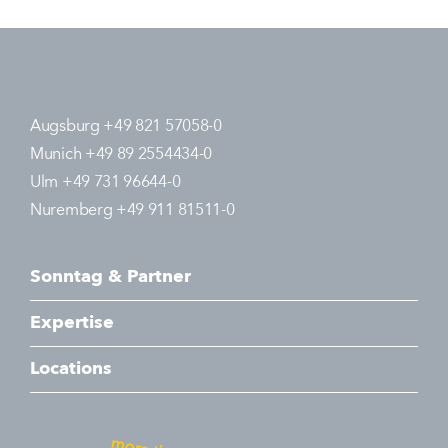
Augsburg +49 821 57058-0
Munich +49 89 2554434-0
Ulm +49 731 96644-0
Nuremberg +49 911 81511-0
Sonntag & Partner
Expertise
Locations