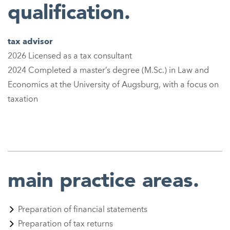
qualification.
tax advisor
2026 Licensed as a tax consultant
2024 Completed a master’s degree (M.Sc.) in Law and
Economics at the University of Augsburg, with a focus on
taxation
main practice areas.
Preparation of financial statements
Preparation of tax returns