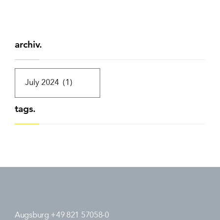
archiv.
tags.
Augsburg +49 821 57058-0