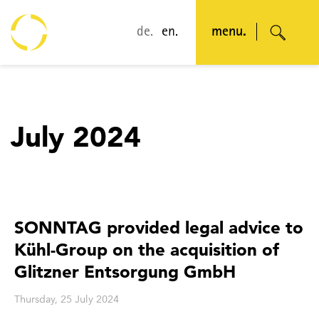
de.
en.
menu.
July 2024
SONNTAG provided legal advice to
Kühl-Group on the acquisition of
Glitzner Entsorgung GmbH
Thursday, 25 July 2024