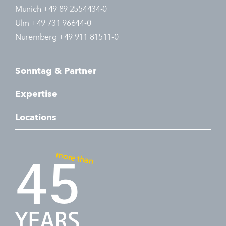
Munich +49 89 2554434-0
Ulm +49 731 96644-0
Nuremberg +49 911 81511-0
Sonntag & Partner
Expertise
Locations
more than
45
YEARS