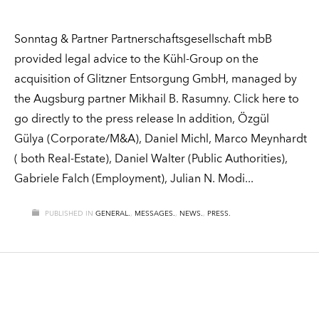
Sonntag & Partner Partnerschaftsgesellschaft mbB
provided legal advice to the Kühl-Group on the
acquisition of Glitzner Entsorgung GmbH, managed by
the Augsburg partner Mikhail B. Rasumny. Click here to
go directly to the press release In addition, Özgül
Gülya (Corporate/M&A), Daniel Michl, Marco Meynhardt
( both Real-Estate), Daniel Walter (Public Authorities),
Gabriele Falch (Employment), Julian N. Modi
PUBLISHED IN
GENERAL.
,
MESSAGES.
,
NEWS.
,
PRESS.