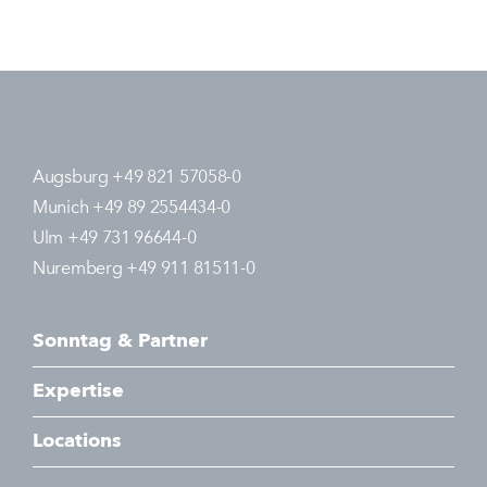
Augsburg +49 821 57058-0
Munich +49 89 2554434-0
Ulm +49 731 96644-0
Nuremberg +49 911 81511-0
Sonntag & Partner
Expertise
Locations