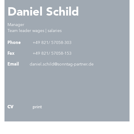
Daniel Schild
Manager
Team leader wages | salaries
Phone
+49 821/ 57058-303
Fax
+49 821/ 57058-153
Email
daniel.schild@sonntag-partner.de
CV
CV
CV
CV
print
print
print
print