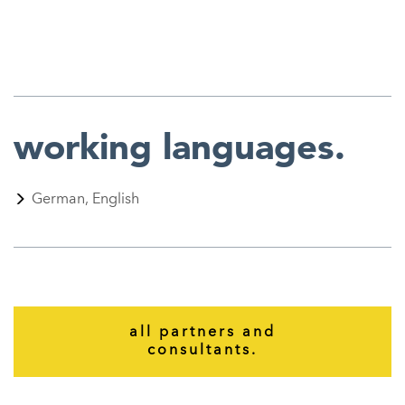
working
languages.
German, English
all partners and
consultants.