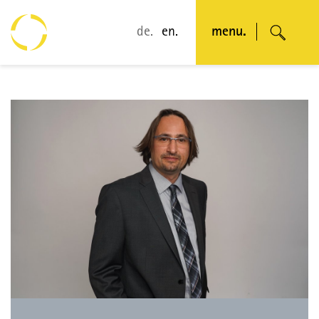
de.
en.
menu.