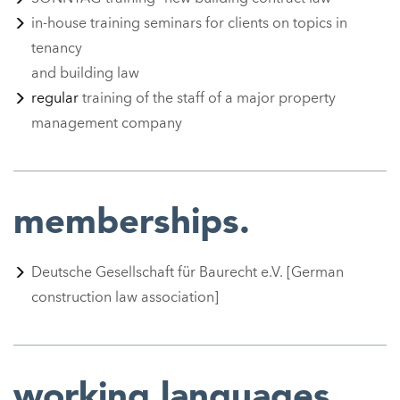
in-house training seminars for clients on topics in
tenancy
and building law
r
egular
training of the staff of a major property
management company
memberships.
Deutsche Gesellschaft für Baurecht e.V. [German
construction law association]
working languages.