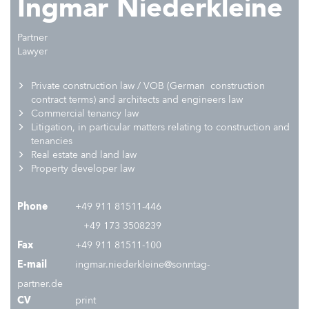
Ingmar Niederkleine
Partner
Lawyer
P
rivate construction law / VOB (German construction
contract terms)
and
architects and engineers law
C
ommercial tenancy law
L
itigation, in particular matters relating to construction and
tenancies
R
eal estate and land law
Property developer law
Phone
+49 911 81511-446
+49 173 3508239
Fax
+49 911 81511-100
E-mail
ingmar.niederkleine@sonntag-
partner.de
CV
print