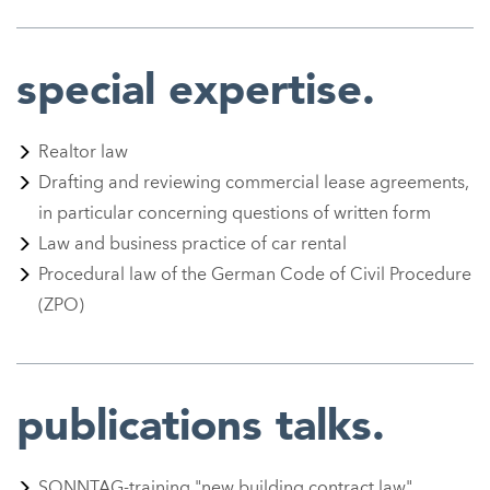
special expertise.
Realtor law
Drafting and reviewing commercial lease agreements,
in particular concerning questions of written form
Law and business practice of car rental
Procedural law of the German Code of Civil Procedure
(ZPO)
publications talks.
SONNTAG-training
"new building contract law"