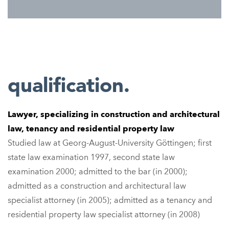
qualification.
Lawyer
, specializing in construction and architectural
law, tenancy and residential property law
Studied law at Georg-August-University Göttingen; first
state law examination 1997, second state law
examination 2000; admitted to the bar (in 2000);
admitted as a construction and architectural law
specialist attorney (in 2005); admitted as a tenancy and
residential property law specialist attorney (in 2008)