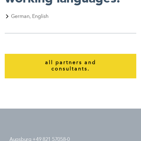
German, English
all partners and
consultants.
Augsburg +49 821 57058-0