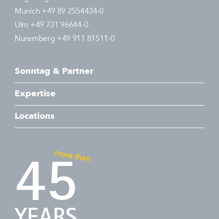
Munich +49 89 2554434-0
Ulm +49 731 96644-0
Nuremberg +49 911 81511-0
Sonntag & Partner
Expertise
Locations
more than
45