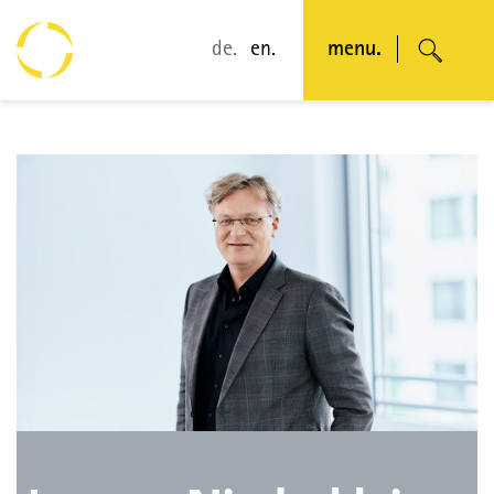
de.
en.
menu.