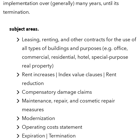
implementation over (generally) many years, until its
termination.
subject areas.
Leasing, renting, and other contracts for the use of
all types of buildings and purposes (e.g. office,
commercial, residential, hotel, special-purpose
real property)
Rent increases | Index value clauses | Rent
reduction
Compensatory damage claims
Maintenance, repair, and cosmetic repair
measures
Modernization
Operating costs statement
Expiration | Termination