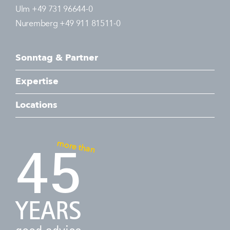
Ulm +49 731 96644-0
Nuremberg +49 911 81511-0
Sonntag & Partner
Expertise
Locations
more than
45
YEARS