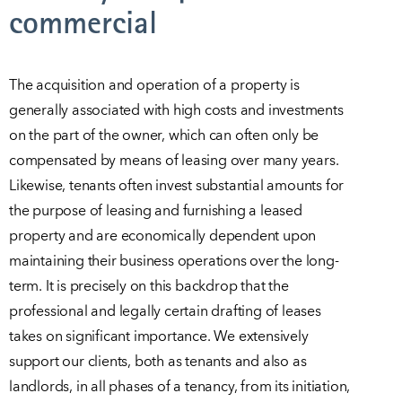
commercial
The acquisition and operation of a property is
generally associated with high costs and investments
on the part of the owner, which can often only be
compensated by means of leasing over many years.
Likewise, tenants often invest substantial amounts for
the purpose of leasing and furnishing a leased
property and are economically dependent upon
maintaining their business operations over the long-
term. It is precisely on this backdrop that the
professional and legally certain drafting of leases
takes on significant importance. We extensively
support our clients, both as tenants and also as
landlords, in all phases of a tenancy, from its initiation,