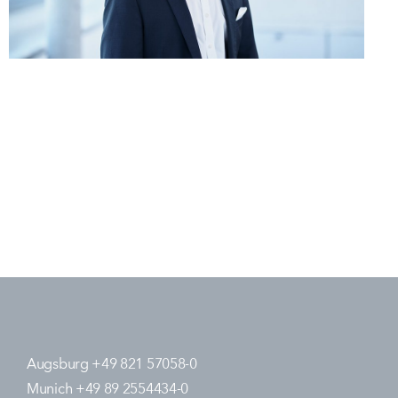
Augsburg +49 821 57058-0
Munich +49 89 2554434-0