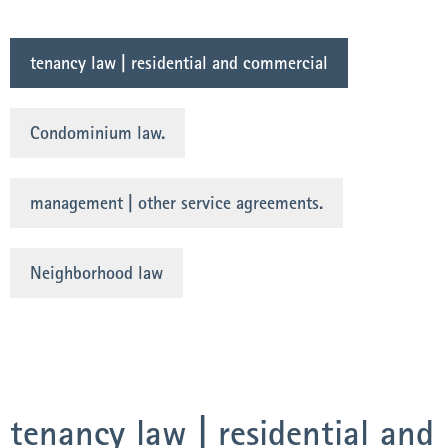
tenancy law | residential and commercial
Condominium law.
management | other service agreements.
Neighborhood law
tenancy law | residential and