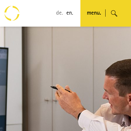
de.
en.
menu.