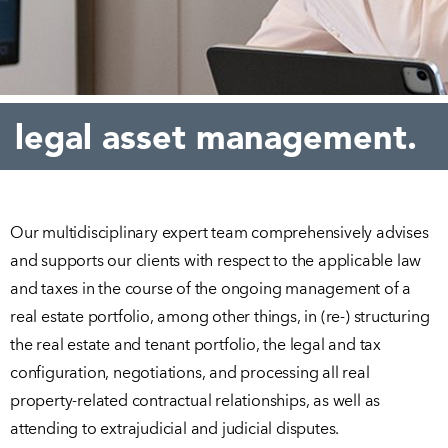
legal asset management.
Our multidisciplinary expert team comprehensively advises
and supports our clients with respect to the applicable law
and taxes in the course of the ongoing management of a
real estate portfolio, among other things, in (re-) structuring
the real estate and tenant portfolio, the legal and tax
configuration, negotiations, and processing all real
property-related contractual relationships, as well as
attending to extrajudicial and judicial disputes.