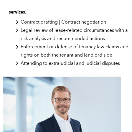
services.
Contract drafting | Contract negotiation
Legal review of lease-related circumstances with a
risk analysis and recommended actions
Enforcement or defense of tenancy law claims and
rights on both the tenant and landlord side
Attending to extrajudicial and judicial disputes