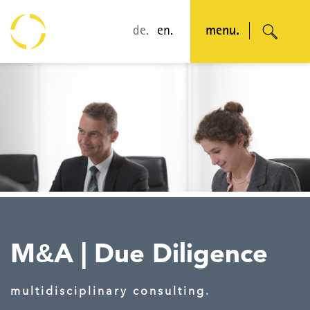
de.
en.
menu.
M
A
|
Due Diligence
&
multidisciplinary consulting.