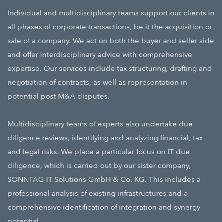
Individual and multidisciplinary teams support our clients in
all phases of corporate transactions, be it the acquisition or
sale of a company. We act on both the buyer and seller side
and offer interdisciplinary advice with comprehensive
expertise. Our services include tax structuring, drafting and
negotiation of contracts, as well as representation in
potential post M&A disputes.
Multidisciplinary teams of experts also undertake due
diligence reviews, identifying and analyzing financial, tax
and legal risks. We place a particular focus on
IT due
diligence
,
which is carried out by our sister company,
SONNTAG IT Solutions GmbH & Co. KG.
This includes a
professional analysis of existing infrastructures and a
comprehensive identification of integration and synergy
potential.