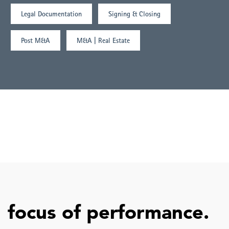
Legal Documentation
Signing & Closing
Post M&A
M&A | Real Estate
focus of performance.