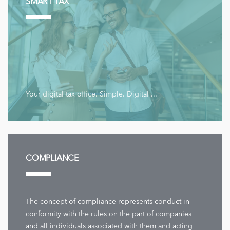
SMART TAX
Your digital tax office. Simple. Digital ...
COMPLIANCE
The concept of compliance represents conduct in
conformity with the rules on the part of companies
and all individuals associated with them and acting