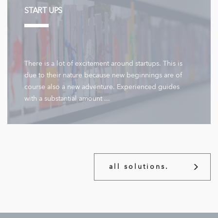
START UPS
There is a lot of excitement around startups. This is
due to their nature because new beginnings are of
course also a new adventure. Experienced guides
with a substantial amount ...
all solutions.