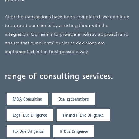
After the transactions have been completed, we continue
to support our clients by assisting them with the
integration. Our aim is to provide a holistic approach and
ensure that our clients' business decisions are
implemented in the best possible way.
range of consulting services
.
M&A Consulting
Deal preparations
Legal Due Diligence
Financial Due Diligence
Tax Due Diligence
IT Due Diligence