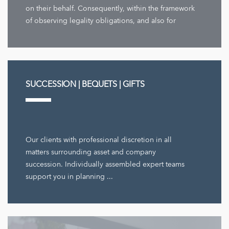
on their behalf. Consequently, within the framework
of observing legality obligations, and also for
company decisions ...
SUCCESSION | BEQUETS | GIFTS
Our clients with professional discretion in all
matters surrounding asset and company
succession. Individually assembled expert teams
support you in planning ...