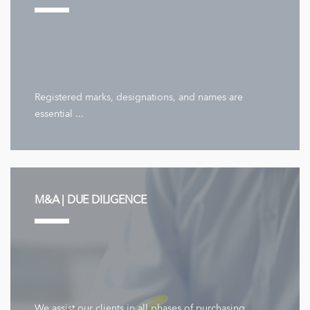
Registered marks, designations, and names are
essential ...
M&A | DUE DILIGENCE
We assist our clients in all phases of purchasing