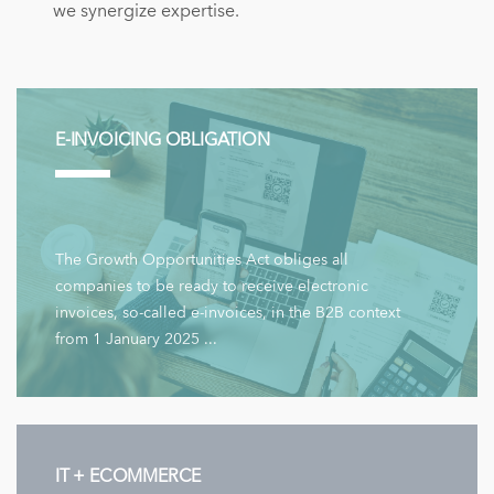
we synergize expertise.
E-INVOICING OBLIGATION
The Growth Opportunities Act obliges all
companies to be ready to receive electronic
invoices, so-called e-invoices, in the B2B context
from 1 January 2025 ...
IT + ECOMMERCE