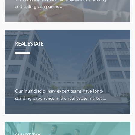
and selling companies ...
REAL ESTATE
Our multidisciplinary expert teams have long-
standing experience in the real estate market ...