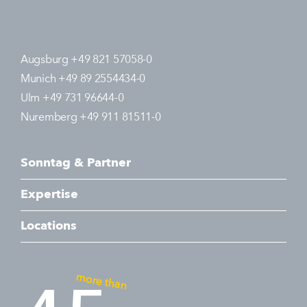
Augsburg +49 821 57058-0
Munich +49 89 2554434-0
Ulm +49 731 96644-0
Nuremberg +49 911 81511-0
Sonntag & Partner
Expertise
Locations
more than