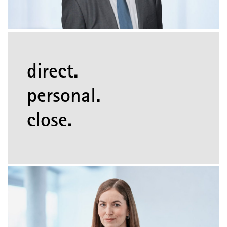
direct.
personal.
close.