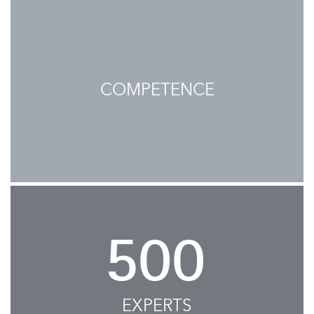
COMPETENCE
500
EXPERTS