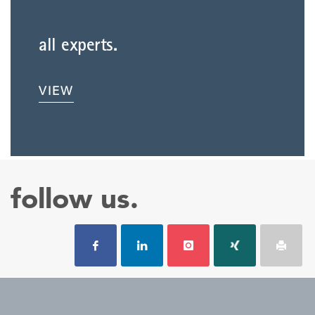
all experts.
VIEW
follow us.