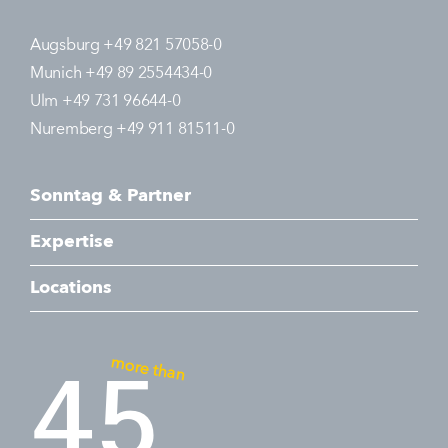
Augsburg +49 821 57058-0
Munich +49 89 2554434-0
Ulm +49 731 96644-0
Nuremberg +49 911 81511-0
Sonntag & Partner
Expertise
Locations
more than
45