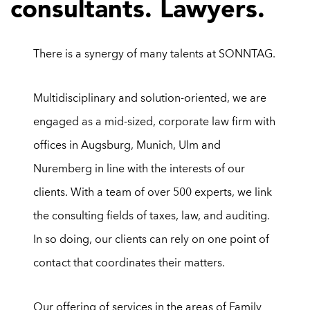
consultants. Lawyers.
There is a synergy of many talents at SONNTAG.
Multidisciplinary and solution-oriented, we are
engaged as a mid-sized, corporate law firm with
offices in Augsburg, Munich, Ulm and
Nuremberg in line with the interests of our
clients. With a team of over 500
experts, we link
the consulting fields of taxes, law, and auditing.
In so doing, our clients can rely on one point of
contact that coordinates their matters.
Ou
r
offering of services in the areas of
Family