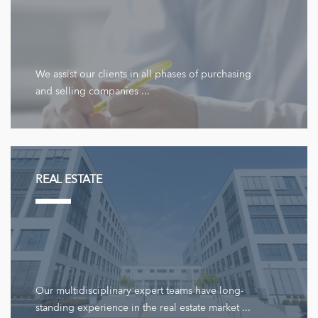
We assist our clients in all phases of purchasing
and selling companies ...
REAL ESTATE
Our multidisciplinary expert teams have long-
standing experience in the real estate market ...