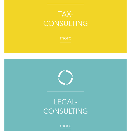
TAX-
CONSULTING
more
LEGAL-
CONSULTING
more