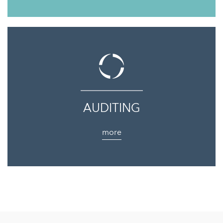
AUDITING
more