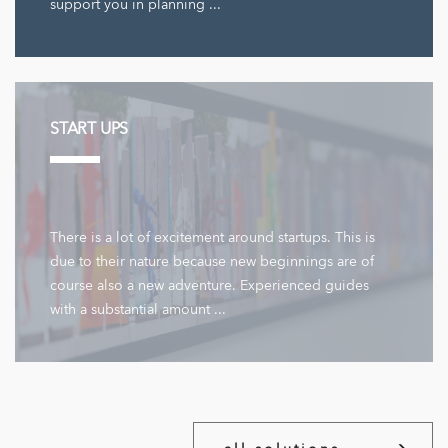
support you in planning ...
START UPS
There is a lot of excitement around startups. This is
due to their nature because new beginnings are of
course also a new adventure. Experienced guides
with a substantial amount ...