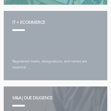
IT + ECOMMERCE
Registered marks, designations, and names are
essential ...
M&A | DUE DILIGENCE