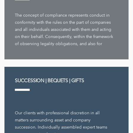
The concept of compliance represents conduct in
conformity with the rules on the part of companies
and all individuals associated with them and acting
on their behalf. Consequently, within the framework
of observing legality obligations, and also for
company decisions ...
SUCCESSION | BEQUETS | GIFTS
Our clients with professional discretion in all
matters surrounding asset and company
succession. Individually assembled expert teams