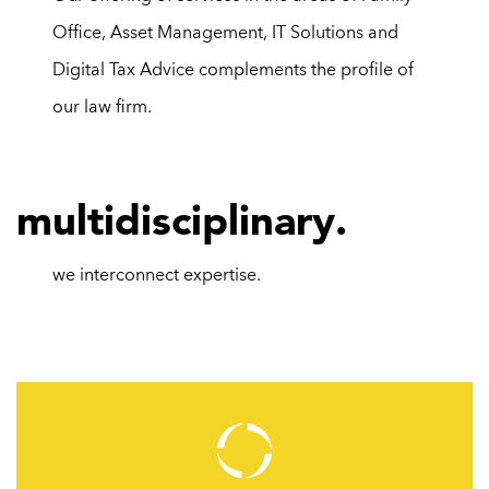
Office,
Asset Management
,
IT Solutions
and
Digital Tax Advice
complements the profile of
our law firm.
m
ultidisciplinary.
we interconnect
expertise.