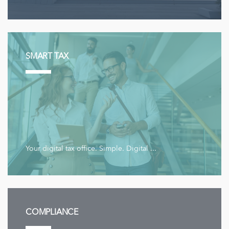
SMART TAX
Your digital tax office. Simple. Digital ...
COMPLIANCE