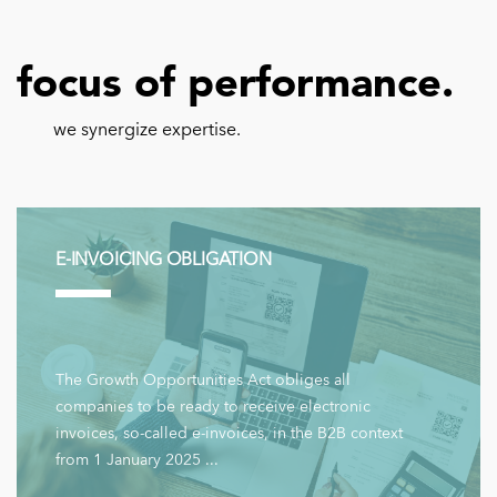
focus of performance.
we synergize expertise.
E-INVOICING OBLIGATION
The Growth Opportunities Act obliges all
companies to be ready to receive electronic
invoices, so-called e-invoices, in the B2B context
from 1 January 2025 ...